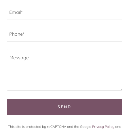
Email*
Phone*
SEND
This site is protected by reCAPTCHA and the Google
Privacy Policy
and