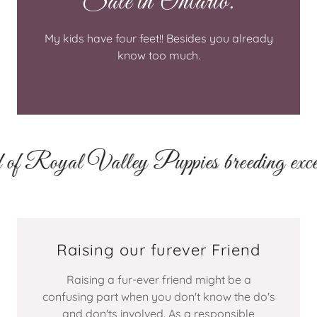
Sale in Ontario.
My kids have four feet!! Besides you already
know too much.
 Royal Valley Puppies breeding excellen
Raising our furever Friend
Raising a fur-ever friend might be a
confusing part when you don't know the do's
and don'ts involved. As a responsible