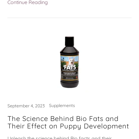
Continue Reading
Supplements
September 4, 2023
The Science Behind Bio Fats and
Their Effect on Puppy Development
Unleash the science behind Bio facts and their