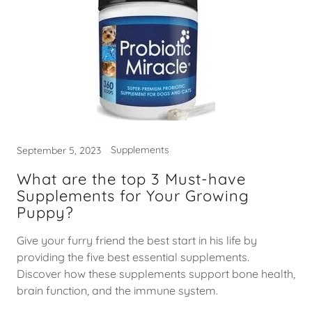
Supplements
September 5, 2023
What are the top 3 Must-have
Supplements for Your Growing
Puppy?
Give your furry friend the best start in his life by
providing the five best essential supplements.
Discover how these supplements support bone health,
brain function, and the immune system.