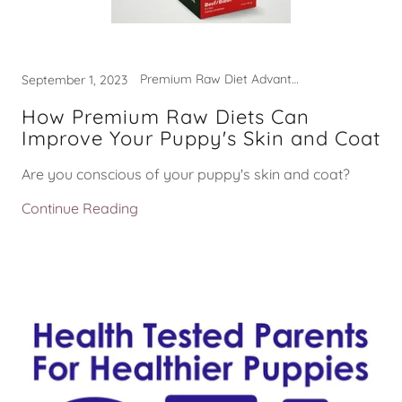
Premium Raw Diet Advantages
September 1, 2023
How Premium Raw Diets Can
Improve Your Puppy's Skin and Coat
Are you conscious of your puppy's skin and coat?
Continue Reading