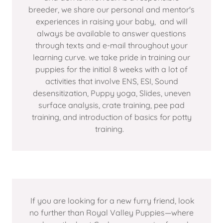
breeder, we share our personal and mentor's
experiences in raising your baby, and will
always be available to answer questions
through texts and e-mail throughout your
learning curve. we take pride in training our
puppies for the initial 8 weeks with a lot of
activities that involve ENS, ESI, Sound
desensitization, Puppy yoga, Slides, uneven
surface analysis, crate training, pee pad
training, and introduction of basics for potty
training.
If you are looking for a new furry friend, look
no further than Royal Valley Puppies—where