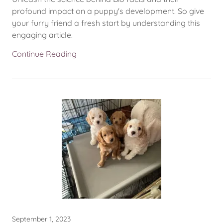
profound impact on a puppy's development. So give
your furry friend a fresh start by understanding this
engaging article.
Continue Reading
September 1, 2023