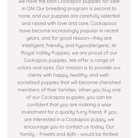
we have the best Cockapoo puppies for sale
in ON! Our breeding program is second to
none, and our puppies are carefully selected
and raised with love and care. Cockapoos
have become increasingly popular in recent
years, and for good reason—they are
intelligent, friendly, and hypoallergenic. At
Royal Valley Puppies, we are proud of our
Cockapoo puppies. We offer a range of
colors and sizes. Our mission is to provide our
clients with happy, healthy, and well-
socialized puppies that will become cherished
members of their families. When you buy one
of our Cockapoo puppies, you can be
confident that you are making a wise
investment for a quality furry friend. If you
are interested in a Cockapoo puppy, we
encourage you to contact us today. Our
family – Preethi and Ajith - would be thrilled