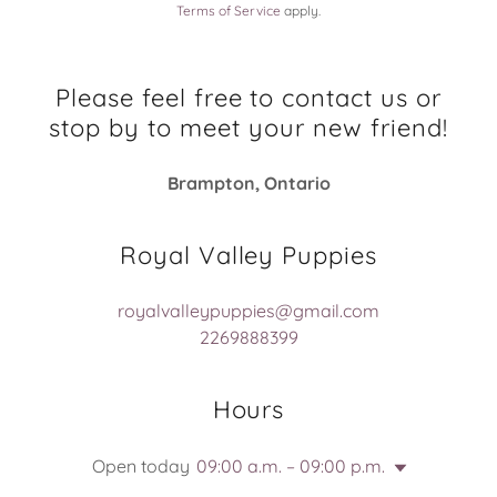
Terms of Service
apply.
Please feel free to contact us or
stop by to meet your new friend!
Brampton, Ontario
Royal Valley Puppies
royalvalleypuppies@gmail.com
2269888399
Hours
Open today
09:00 a.m. – 09:00 p.m.