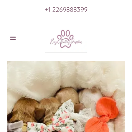
+
1 2269888399