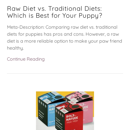
Raw Diet vs. Traditional Diets:
Which is Best for Your Puppy?
Meta-Description: Comparing raw diet vs. traditional
diets for puppies has pros and cons. However, a raw
diet is a more reliable option to make your paw friend
healthy.
Continue Reading