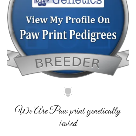
We Are Paw print genetically
tested