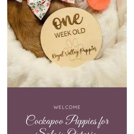
WELCOME
Cockapoo Puppies for