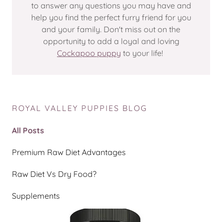
to answer any questions you may have and
help you find the perfect furry friend for you
and your family. Don't miss out on the
opportunity to add a loyal and loving
Cockapoo puppy
to your life!
ROYAL VALLEY PUPPIES BLOG
All Posts
Premium Raw Diet Advantages
Raw Diet Vs Dry Food?
Supplements