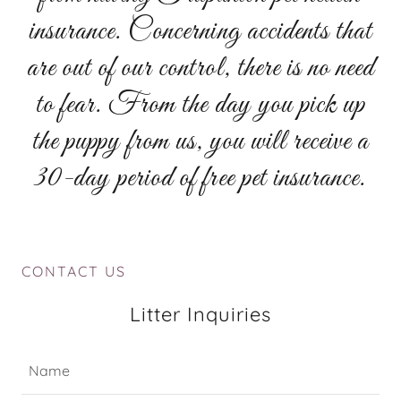
insurance. Concerning accidents that
are out of our control, there is no need
to fear. From the day you pick up
the puppy from us, you will receive a
30-day period of free pet insurance.
CONTACT US
Litter Inquiries
Name