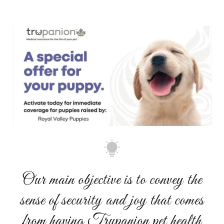
Our main objective is to convey the
sense of security and joy that comes
from having Trupanion pet health